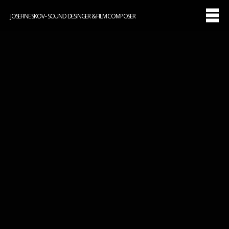
JOSEFINE SKOV - SOUND DESINGER & FILM COMPOSER
ANKER (2023)
Original music: Josefine Skov
Watch on
TV2PLAY