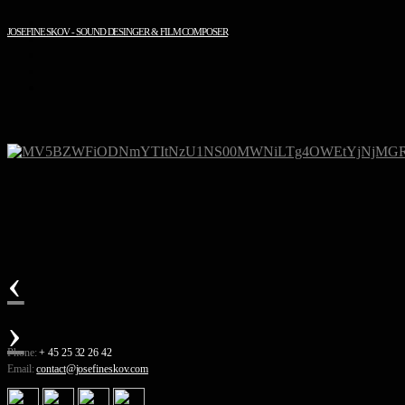
JOSEFINE SKOV - SOUND DESINGER & FILM COMPOSER
‹
›
Phone:
+ 45 25 32 26 42
Email:
contact@josefineskov.com