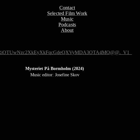
Contact
Selected Film Work
Music
Podcasts
About
Mysteriet På Bormholm (2024)
Music editor: Josefine Skov