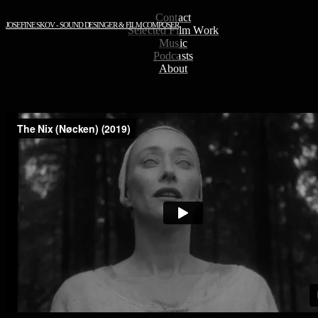
Contact
JOSEFINE SKOV - SOUND DESINGER & FILM COMPOSER
Selected Film Work
Music
Podcasts
About