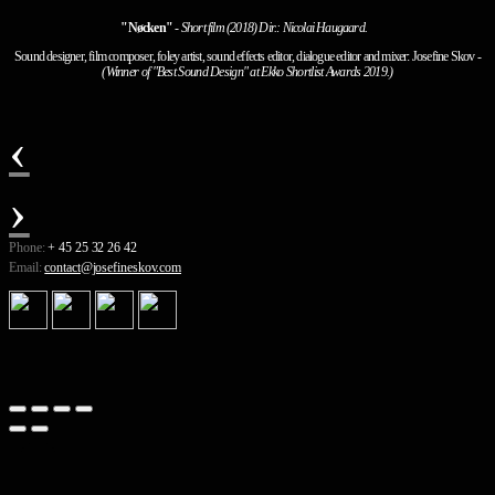
"Nøcken"
-
Short film (2018) Dir.: Nicolai Haugaard.
Sound designer, film composer, foley artist, sound effects editor, dialogue editor and mixer: Josefine Skov
-
(Winner of "Best Sound Design" at Ekko Shortlist Awards 2019.)
‹
›
Phone:
+ 45 25 32 26 42
Email:
contact@josefineskov.com